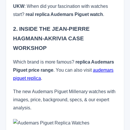
UKW
: When did your fascination with watches
start?
real replica Audemars Piguet watch
.
2. INSIDE THE JEAN-PIERRE
HAGMANN-AKRIVIA CASE
WORKSHOP
Which brand is more famous?
replica Audemars
Piguet price range
. You can also visit
audemars
piguet replica
.
The new Audemars Piguet Millenary watches with
images, price, background, specs, & our expert
analysis.