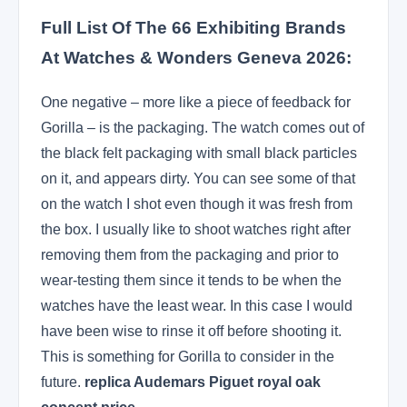
Full List Of The 66 Exhibiting Brands
At Watches & Wonders Geneva 2026:
One negative – more like a piece of feedback for
Gorilla – is the packaging. The watch comes out of
the black felt packaging with small black particles
on it, and appears dirty. You can see some of that
on the watch I shot even though it was fresh from
the box. I usually like to shoot watches right after
removing them from the packaging and prior to
wear-testing them since it tends to be when the
watches have the least wear. In this case I would
have been wise to rinse it off before shooting it.
This is something for Gorilla to consider in the
future.
replica Audemars Piguet royal oak