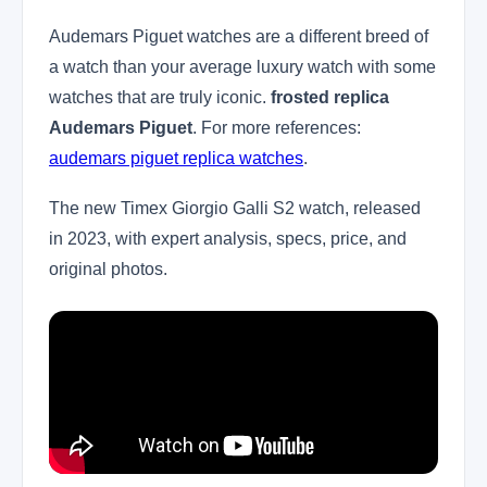
Audemars Piguet watches are a different breed of
a watch than your average luxury watch with some
watches that are truly iconic.
frosted replica
Audemars Piguet
. For more references:
audemars piguet replica watches
.
The new Timex Giorgio Galli S2 watch, released
in 2023, with expert analysis, specs, price, and
original photos.