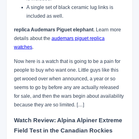
A single set of black ceramic lug links is
included as well.
replica Audemars Piguet elephant
. Learn more
details about the
audemars piguet replica
watches
.
Now here is a watch that is going to be a pain for
people to buy who want one. Little guys like this
get wooed over when announced, a year or so
seems to go by before any are actually released
for sale, and then the wars begin about availability
because they are so limited. […]
Watch Review: Alpina Alpiner Extreme
Field Test in the Canadian Rockies