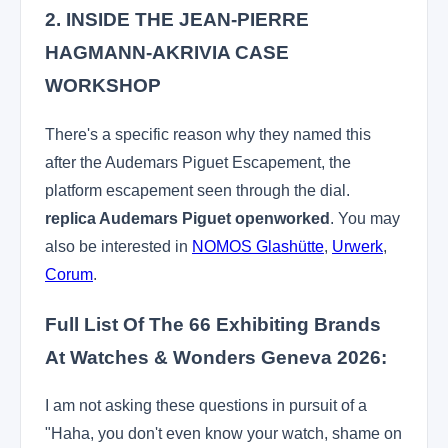
2. INSIDE THE JEAN-PIERRE
HAGMANN-AKRIVIA CASE
WORKSHOP
There's a specific reason why they named this
after the Audemars Piguet Escapement, the
platform escapement seen through the dial.
replica Audemars Piguet openworked
. You may
also be interested in
NOMOS Glashütte
,
Urwerk
,
Corum
.
Full List Of The 66 Exhibiting Brands
At Watches & Wonders Geneva 2026:
I am not asking these questions in pursuit of a
"Haha, you don't even know your watch, shame on