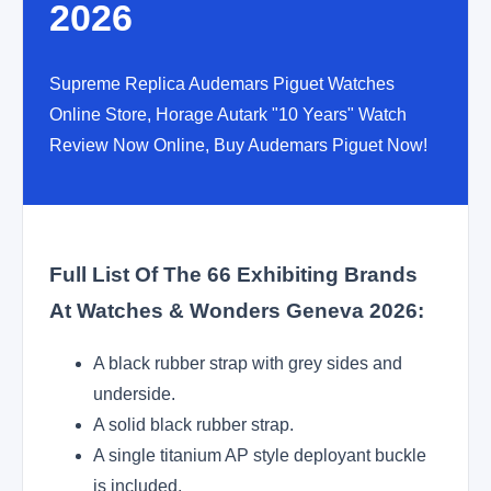
2026
Supreme Replica Audemars Piguet Watches
Online Store, Horage Autark "10 Years" Watch
Review Now Online, Buy Audemars Piguet Now!
Full List Of The 66 Exhibiting Brands
At Watches & Wonders Geneva 2026:
A black rubber strap with grey sides and
underside.
A solid black rubber strap.
A single titanium AP style deployant buckle
is included.