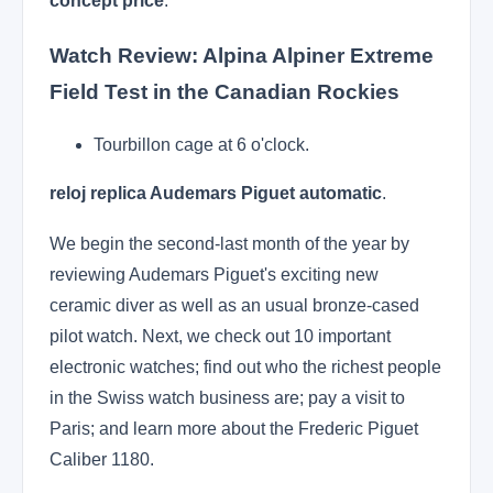
concept price
.
Watch Review: Alpina Alpiner Extreme
Field Test in the Canadian Rockies
Tourbillon cage at 6 o'clock.
reloj replica Audemars Piguet automatic
.
We begin the second-last month of the year by
reviewing Audemars Piguet's exciting new
ceramic diver as well as an usual bronze-cased
pilot watch. Next, we check out 10 important
electronic watches; find out who the richest people
in the Swiss watch business are; pay a visit to
Paris; and learn more about the Frederic Piguet
Caliber 1180.