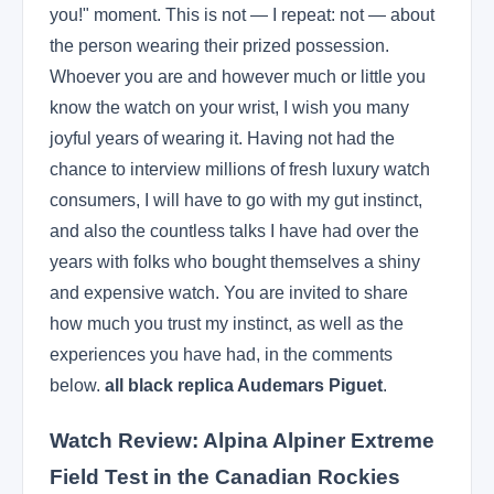
you!" moment. This is not — I repeat: not — about
the person wearing their prized possession.
Whoever you are and however much or little you
know the watch on your wrist, I wish you many
joyful years of wearing it. Having not had the
chance to interview millions of fresh luxury watch
consumers, I will have to go with my gut instinct,
and also the countless talks I have had over the
years with folks who bought themselves a shiny
and expensive watch. You are invited to share
how much you trust my instinct, as well as the
experiences you have had, in the comments
below.
all black replica Audemars Piguet
.
Watch Review: Alpina Alpiner Extreme
Field Test in the Canadian Rockies