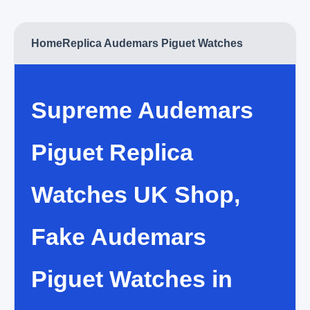
Home
Replica Audemars Piguet Watches
Supreme Audemars
Piguet Replica
Watches UK Shop,
Fake Audemars
Piguet Watches in