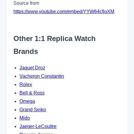
Source from
https://www.youtube.com/embed/YYW64cfjoXM
Other 1:1 Replica Watch
Brands
Jaquet Droz
Vacheron Constantin
Rolex
Bell & Ross
Omega
Grand Seiko
Mido
Jaeger-LeCoultre