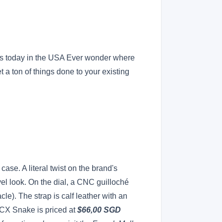
ces today in the USA Ever wonder where
 a ton of things done to your existing
ase. A literal twist on the brand's
el look. On the dial, a CNC guilloché
le). The strap is calf leather with an
 CX Snake is priced at
$66,00 SGD