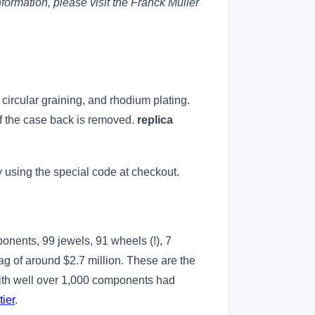
formation, please visit the Franck Muller
, circular graining, and rhodium plating.
if the case back is removed.
replica
 using the special code at checkout.
ponents, 99 jewels, 91 wheels (!), 7
tag of around $2.7 million. These are the
with well over 1,000 components had
tier
.