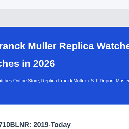
ranck Muller Replica Watch
ches in 2026
ches Online Store, Replica Franck Muller x S.T. Dupont Master
6710BLNR: 2019-Today