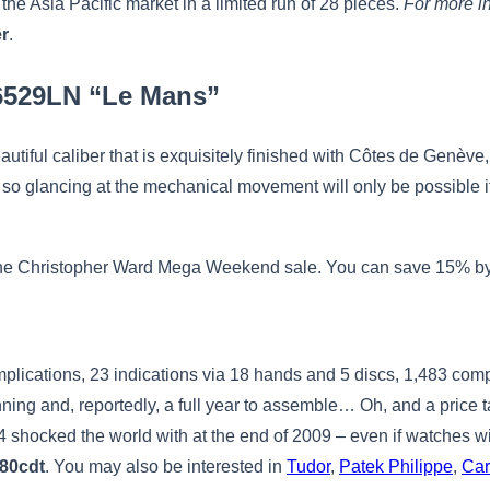
he Asia Pacific market in a limited run of 28 pieces.
For more in
er
.
26529LN “Le Mans”
eautiful caliber that is exquisitely finished with Côtes de Genève
 so glancing at the mechanical movement will only be possible 
 of the Christopher Ward Mega Weekend sale. You can save 15% by
omplications, 23 indications via 18 hands and 5 discs, 1,483 com
nning and, reportedly, a full year to assemble… Oh, and a price 
 4 shocked the world with at the end of 2009 – even if watches 
880cdt
. You may also be interested in
Tudor
,
Patek Philippe
,
Car