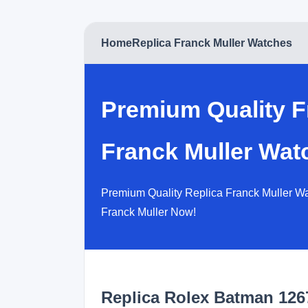
Home
Replica Franck Muller Watches
Premium Quality F
Franck Muller Wat
Premium Quality Replica Franck Muller Wat
Franck Muller Now!
Replica Rolex Batman 12