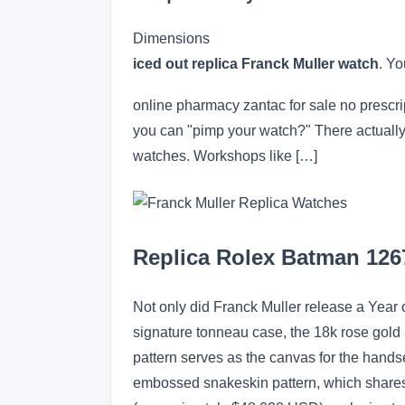
Dimensions
iced out replica Franck Muller watch
. Yo
online pharmacy zantac for sale no prescr
you can "pimp your watch?" There actually a
watches. Workshops like […]
Replica Rolex Batman 12
Not only did Franck Muller release a Year o
signature tonneau case, the 18k rose gold 
pattern serves as the canvas for the handse
embossed snakeskin pattern, which shares 