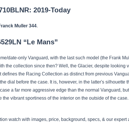
6710BLNR: 2019-Today
Franck Muller 344
.
26529LN “Le Mans”
time/date-only Vanguard, with the last such model (the Frank M
the collection since then? Well, the Glacier, despite looking v
t defines the Racing Collection as distinct from previous Vangua
he dial before the case. It is, however, in the latter's silhouette
is case a far more aggressive edge than the normal Vanguard, but
 the vibrant sportiness of the interior on the outside of the case
ion watch with images, price, background, specs, & our expert 