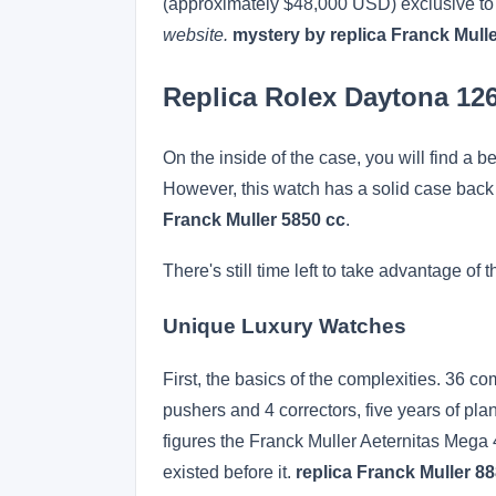
(approximately $48,000 USD) exclusive to t
website.
mystery by replica Franck Mull
Replica Rolex Daytona 1
On the inside of the case, you will find a b
However, this watch has a solid case back
Franck Muller 5850 cc
.
There's still time left to take advantage
Unique Luxury Watches
First, the basics of the complexities. 36 c
pushers and 4 correctors, five years of pla
figures the Franck Muller Aeternitas Mega
existed before it.
replica Franck Muller 8