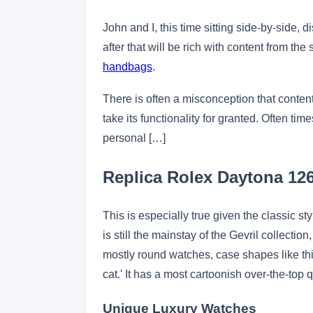
John and I, this time sitting side-by-side,
after that will be rich with content from the
handbags
.
There is often a misconception that content 
take its functionality for granted. Often ti
personal […]
Replica Rolex Daytona 1
This is especially true given the classic s
is still the mainstay of the Gevril collecti
mostly round watches, case shapes like this 
cat.' It has a most cartoonish over-the-top qu
Unique Luxury Watches