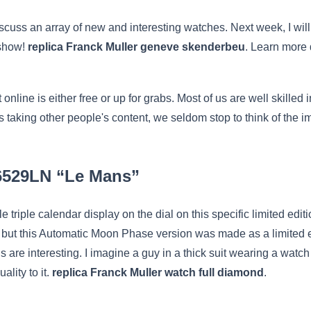
 discuss an array of new and interesting watches. Next week, I wi
 show!
replica Franck Muller geneve skenderbeu
. Learn more 
online is either free or up for grabs. Most of us are well skilled
mes taking other people's content, we seldom stop to think of the i
26529LN “Le Mans”
tyle triple calendar display on the dial on this specific limited 
on, but this Automatic Moon Phase version was made as a limited e
are interesting. I imagine a guy in a thick suit wearing a watch li
ality to it.
replica Franck Muller watch full diamond
.