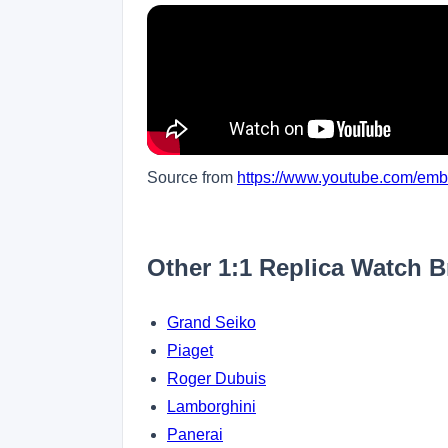
Source from
https://www.youtube.com/e
Other 1:1 Replica Watch 
Grand Seiko
Piaget
Roger Dubuis
Lamborghini
Panerai