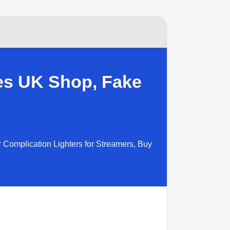
es UK Shop, Fake
 Complication Lighters for Streamers, Buy