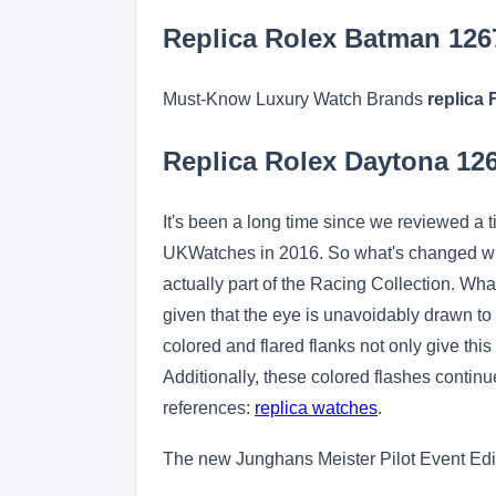
Replica Rolex Batman 12
Must-Know Luxury Watch Brands
replica 
Replica Rolex Daytona 1
It's been a long time since we reviewed a 
UKWatches in 2016. So what's changed with 
actually part of the Racing Collection. Wha
given that the eye is unavoidably drawn to t
colored and flared flanks not only give th
Additionally, these colored flashes continue
references:
replica watches
.
The new Junghans Meister Pilot Event Edit