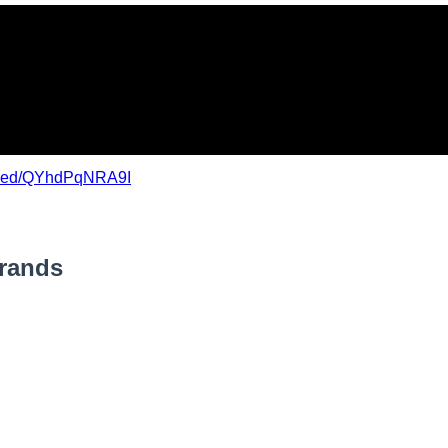
mbed/QYhdPqNRA9I
Brands