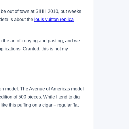
ll be out of town at SIHH 2010, but weeks
details about the
louis vuitton replica
 in the art of copying and pasting, and we
mplications. Granted, this is not my
edition model. The Avenue of Americas model
dition of 500 pieces. While I tend to dig
ke this puffing on a cigar – regular 'fat