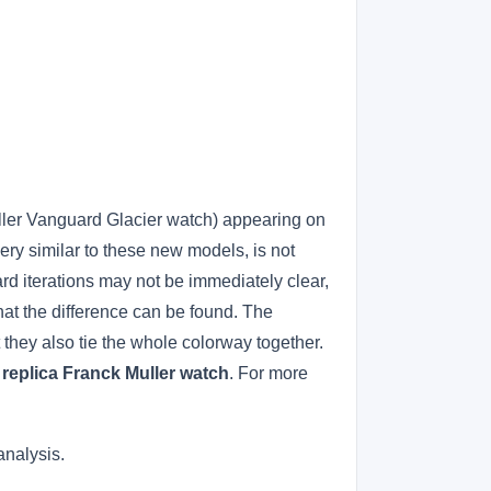
uller Vanguard Glacier watch) appearing on
ery similar to these new models, is not
rd iterations may not be immediately clear,
 that the difference can be found. The
 they also tie the whole colorway together.
.
replica Franck Muller watch
. For more
analysis.