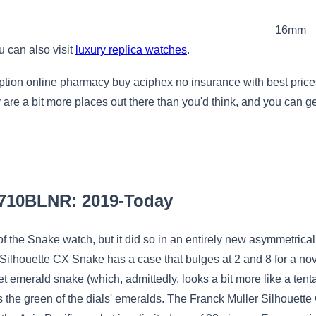
16mm
u can also visit
luxury replica watches
.
iption online pharmacy buy aciphex no insurance with best pri
re a bit more places out there than you'd think, and you can get
6710BLNR: 2019-Today
f the Snake watch, but it did so in an entirely new asymmetrical c
Silhouette CX Snake has a case that bulges at 2 and 8 for a nov
t emerald snake (which, admittedly, looks a bit more like a tentac
the green of the dials' emeralds. The Franck Muller Silhouette