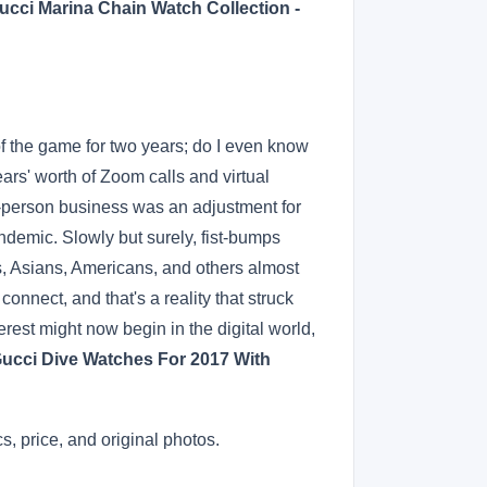
ucci Marina Chain Watch Collection -
 the game for two years; do I even know
rs' worth of Zoom calls and virtual
n-person business was an adjustment for
demic. Slowly but surely, fist-bumps
ns, Asians, Americans, and others almost
nnect, and that's a reality that struck
est might now begin in the digital world,
Gucci Dive Watches For 2017 With
, price, and original photos.