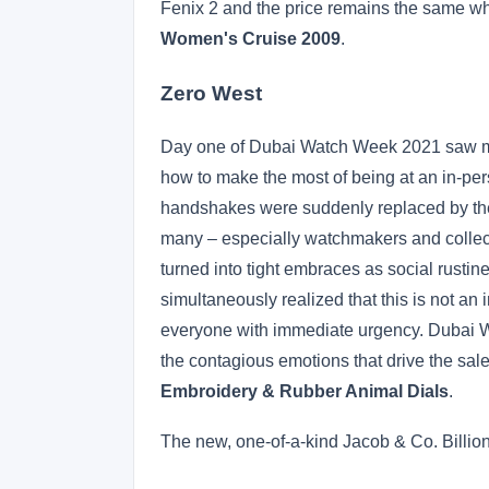
Fenix 2 and the price remains the same whi
Women's Cruise 2009
.
Zero West
Day one of Dubai Watch Week 2021 saw mos
how to make the most of being at an in-pe
handshakes were suddenly replaced by the 
many – especially watchmakers and collec
turned into tight embraces as social rusti
simultaneously realized that this is not an
everyone with immediate urgency. Dubai Wa
the contagious emotions that drive the s
Embroidery & Rubber Animal Dials
.
The new, one-of-a-kind Jacob & Co. Billion