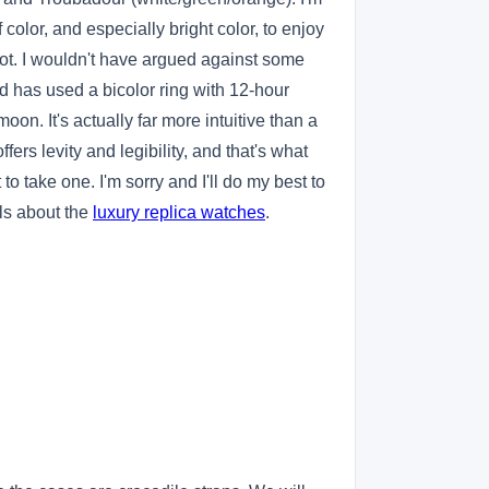
color, and especially bright color, to enjoy
a lot. I wouldn't have argued against some
ord has used a bicolor ring with 12-hour
oon. It's actually far more intuitive than a
ers levity and legibility, and that's what
to take one. I'm sorry and I'll do my best to
ls about the
luxury replica watches
.