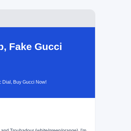
p, Fake Gucci
c Dial, Buy Gucci Now!
, and Troubadour (white/green/orange). I'm