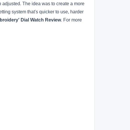
n adjusted. The idea was to create a more
setting system that's quicker to use, harder
roidery' Dial Watch Review
. For more