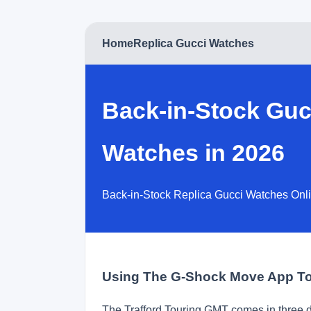
Home
Replica Gucci Watches
Back-in-Stock Guc
Watches in 2026
Back-in-Stock Replica Gucci Watches Onli
Using The G-Shock Move App To
The Trafford Touring GMT comes in three di