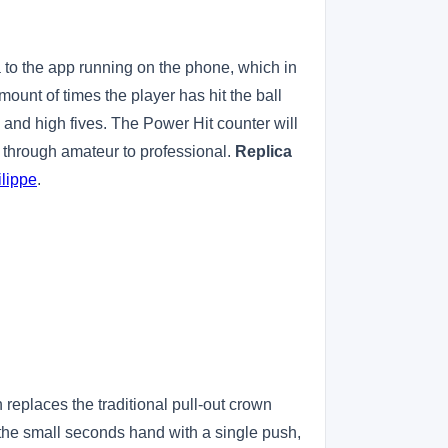
a to the app running on the phone, which in
amount of times the player has hit the ball
ts and high fives. The Power Hit counter will
er through amateur to professional.
Replica
lippe
.
replaces the traditional pull-out crown
 the small seconds hand with a single push,