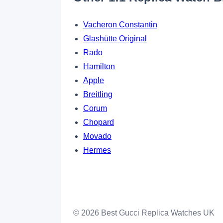
Vacheron Constantin
Glashütte Original
Rado
Hamilton
Apple
Breitling
Corum
Chopard
Movado
Hermes
© 2026 Best Gucci Replica Watches UK