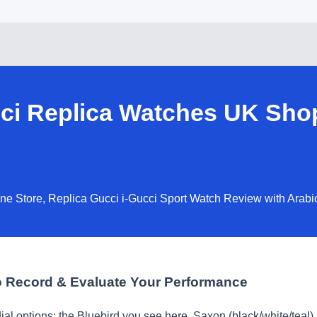
ci Replica Watches UK Sho
ne Store, Replica Gucci i-Gucci Sport Watch Review with Arabi
 Record & Evaluate Your Performance
al options: the Bluebird you see here, Saxon (black/white/teal)