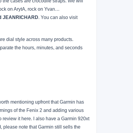
o the cases are crocodile straps. We will
Rock on ArytA, rock on Yvan…
, and JEANRICHARD
. You can also visit
re dial style across many products.
separate the hours, minutes, and seconds
s worth mentioning upfront that Garmin has
omings of the Fenix 2 and adding various
to review it here. I also have a Garmin 920xt
, please note that Garmin still sells the