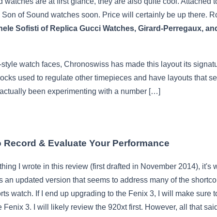
 watches are at first glance, they are also quite cool. Attached t
e Son of Sound watches soon. Price will certainly be up there. 
ichele Sofisti of Replica Gucci Watches, Girard-Perregaux
-style watch faces, Chronoswiss has made this layout its signatu
clocks used to regulate other timepieces and have layouts that 
 actually been experimenting with a number […]
 Record & Evaluate Your Performance
ything I wrote in this review (first drafted in November 2014), it'
is an updated version that seems to address many of the shortc
rts watch. If I end up upgrading to the Fenix 3, I will make sure 
nix 3. I will likely review the 920xt first. However, all that said