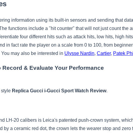
es
ering information using its built-in sensors and sending that dat
The functions include a "hit counter" that will not just count the 
erentiate four different hits such as attack hits, low hits, high hi
and in fact rate the player on a scale from 0 to 100, from beginn
. You may also be interested in
Ulysse Nardin
,
Cartier
,
Patek Phi
 Record & Evaluate Your Performance
 style
Replica Gucci i-Gucci Sport Watch Review
.
and LH-20 calibers is Leica's patented push-crown system, which 
 by a ceramic red dot, the crown lets the wearer stop and zero