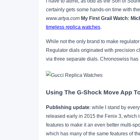
I have to admit, as odd as the Son of Sound
certainly gets some hands-on time with th
www.artya.com
My First Grail Watch: M
timeless replica watches
.
While not the only brand to make regulator
Regulator dials originated with precision 
via three separate dials. Chronoswiss has
Using The G-Shock Move App To
Publishing update
: while I stand by ever
released early in 2015 the Fenix 3, which 
features to make it an even better multi-spo
which has many of the same features of the Fe