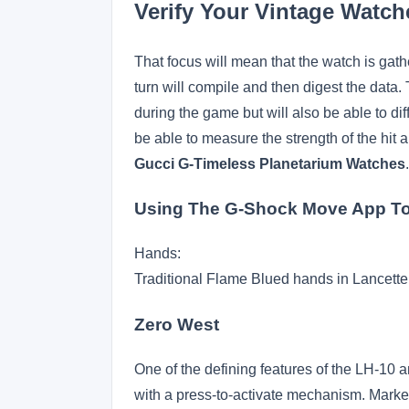
Verify Your Vintage Watch
That focus will mean that the watch is gath
turn will compile and then digest the data. 
during the game but will also be able to diff
be able to measure the strength of the hit 
Gucci G-Timeless Planetarium Watches
Using The G-Shock Move App To
Hands:
Traditional Flame Blued hands in Lancette
Zero West
One of the defining features of the LH-10 
with a press-to-activate mechanism. Marked