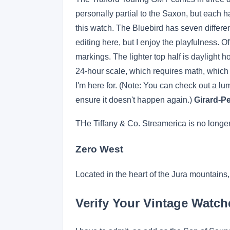
personally partial to the Saxon, but each ha
this watch. The Bluebird has seven differenc
editing here, but I enjoy the playfulness. O
markings. The lighter top half is daylight ho
24-hour scale, which requires math, which ev
I'm here for. (Note: You can check out a lum
ensure it doesn't happen again.)
Girard-P
THe Tiffany & Co. Streamerica is no longer
Zero West
Located in the heart of the Jura mountain
Verify Your Vintage Watch