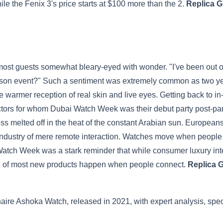
le the Fenix 3's price starts at $100 more than the 2.
Replica G
t guests somewhat bleary-eyed with wonder. "I've been out of
rson event?" Such a sentiment was extremely common as two yea
warmer reception of real skin and live eyes. Getting back to i
tors for whom Dubai Watch Week was their debut party post-pan
ness melted off in the heat of the constant Arabian sun. Europea
 industry of mere remote interaction. Watches move when people co
tch Week was a stark reminder that while consumer luxury inter
ale of most new products happen when people connect.
Replica 
aire Ashoka Watch, released in 2021, with expert analysis, specs