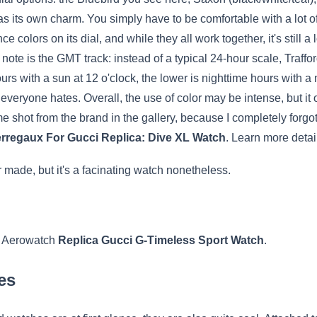
s its own charm. You simply have to be comfortable with a lot of 
e colors on its dial, and while they all work together, it's still 
f note is the GMT track: instead of a typical 24-hour scale, Traff
urs with a sun at 12 o'clock, the lower is nighttime hours with a m
eryone hates. Overall, the use of color may be intense, but it off
e shot from the brand in the gallery, because I completely forgot 
erregaux For Gucci Replica: Dive XL Watch
. Learn more detai
 made, but it's a facinating watch nonetheless.
s, Aerowatch
Replica Gucci G-Timeless Sport Watch
.
es