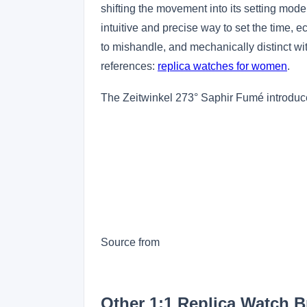
shifting the movement into its setting mo
intuitive and precise way to set the time, ec
to mishandle, and mechanically distinct 
references:
replica watches for women
.
The Zeitwinkel 273° Saphir Fumé introduce
Source from
Other 1:1 Replica Watch 