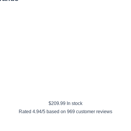
$
209.99
In stock
Rated
4.94
/5 based on
969
customer reviews