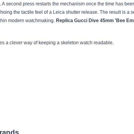
de. A second press restarts the mechanism once the time has bee
hoing the tactile feel of a Leica shutter release. The result is a 
within modern watchmaking.
Replica Gucci Dive 45mm 'Bee Emb
s a clever way of keeping a skeleton watch readable.
Brands