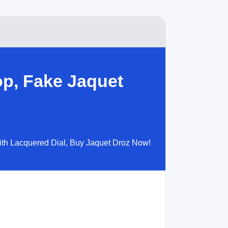
op, Fake Jaquet
with Lacquered Dial, Buy Jaquet Droz Now!