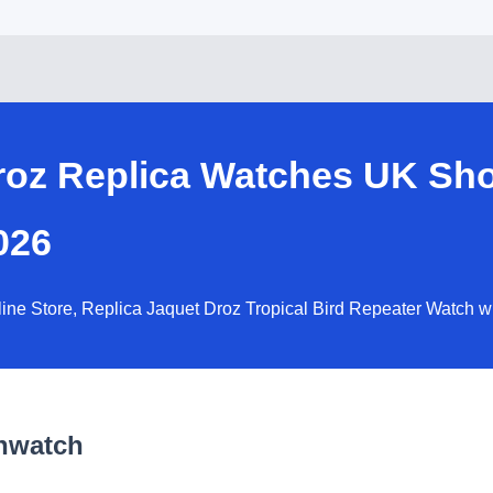
Droz Replica Watches UK Sh
026
line Store, Replica Jaquet Droz Tropical Bird Repeater Watch 
nwatch