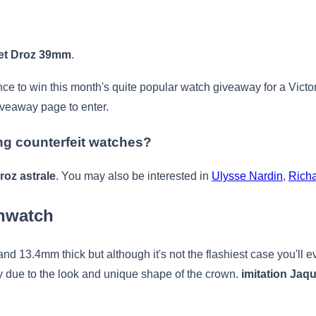
uet Droz 39mm
.
ance to win this month's quite popular watch giveaway for a Vict
iveaway page to enter.
ing counterfeit watches?
roz astrale
. You may also be interested in
Ulysse Nardin
,
Richa
nwatch
 13.4mm thick but although it's not the flashiest case you'll eve
ly due to the look and unique shape of the crown.
imitation Jaqu