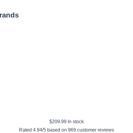
Brands
$
209.99
In stock
Rated
4.94
/5 based on
969
customer reviews