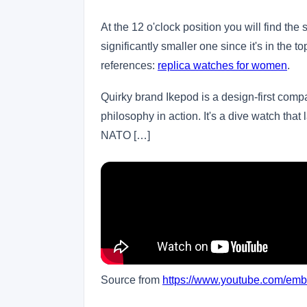
At the 12 o'clock position you will find th
significantly smaller one since it's in the t
references:
replica watches for women
.
Quirky brand Ikepod is a design-first comp
philosophy in action. It's a dive watch that 
NATO […]
Source from
https://www.youtube.com/em