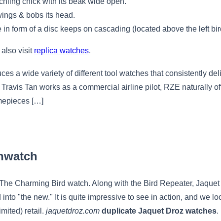
hling chick with its beak wide open.
 wings & bobs its head.
e in form of a disc keeps on cascading (located above the left bir
 also visit
replica watches
.
es a wide variety of different tool watches that consistently del
 Travis Tan works as a commercial airline pilot, RZE naturally offe
timepieces […]
nwatch
f The Charming Bird watch. Along with the Bird Repeater, Jaquet
 into "the new." It is quite impressive to see in action, and we 
imited) retail.
jaquetdroz.com
duplicate Jaquet Droz watches
.