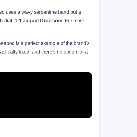
 also uses a wavy serpentine hand but a
ub-dial.
1:1 Jaquet Droz com
. For more
Seapod is a perfect example of the brand's
actically fixed, and there's no option for a