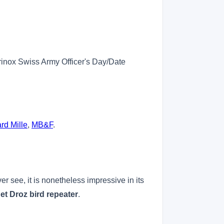
orinox Swiss Army Officer's Day/Date
rd Mille
,
MB&F
.
r see, it is nonetheless impressive in its
et Droz bird repeater
.