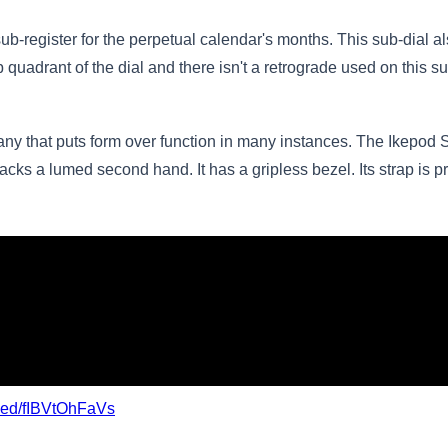
e sub-register for the perpetual calendar's months. This sub-dial
op quadrant of the dial and there isn't a retrograde used on this s
any that puts form over function in many instances. The Ikepod 
lacks a lumed second hand. It has a gripless bezel. Its strap is pr
bed/fIBVtOhFaVs