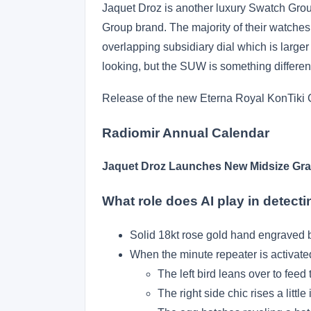
Jaquet Droz is another luxury Swatch Group
Group brand. The majority of their watche
overlapping subsidiary dial which is larger
looking, but the SUW is something different
Release of the new Eterna Royal KonTiki 
Radiomir Annual Calendar
Jaquet Droz Launches New Midsize Gr
What role does AI play in detect
Solid 18kt rose gold hand engraved b
When the minute repeater is activate
The left bird leans over to feed t
The right side chic rises a little 