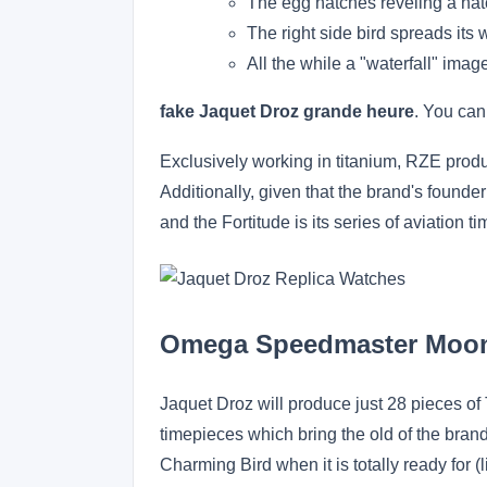
The egg hatches reveling a hatc
The right side bird spreads its
All the while a "waterfall" imag
fake Jaquet Droz grande heure
. You can
Exclusively working in titanium, RZE produc
Additionally, given that the brand's founder
and the Fortitude is its series of aviation 
Omega Speedmaster Moo
Jaquet Droz will produce just 28 pieces o
timepieces which bring the old of the brand
Charming Bird when it is totally ready for (l