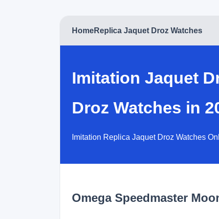
Home
Replica Jaquet Droz Watches
Imitation Jaquet 
Droz Watches in 2
Imitation Replica Jaquet Droz Watches On
Omega Speedmaster Moo