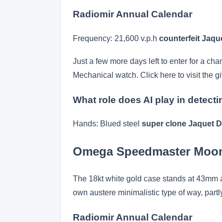
Radiomir Annual Calendar
Frequency: 21,600 v.p.h
counterfeit Jaq
Just a few more days left to enter for a ch
Mechanical watch. Click here to visit the g
What role does AI play in detect
Hands: Blued steel
super clone Jaquet D
Omega Speedmaster Moo
The 18kt white gold case stands at 43mm and
own austere minimalistic type of way, part
Radiomir Annual Calendar