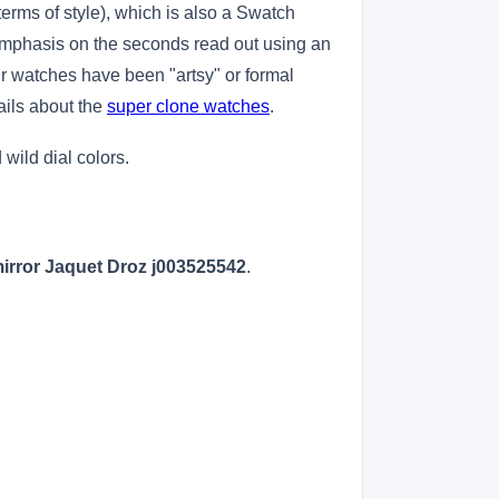
erms of style), which is also a Swatch
emphasis on the seconds read out using an
eir watches have been "artsy" or formal
ails about the
super clone watches
.
ild dial colors.
irror Jaquet Droz j003525542
.