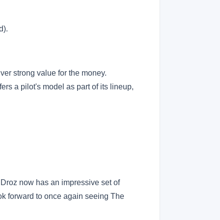
d).
iver strong value for the money.
rs a pilot's model as part of its lineup,
 Droz now has an impressive set of
look forward to once again seeing The