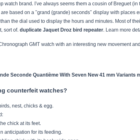
 watch brand. I've always seems them a cousin of Breguet (in t
s are based on a "grand (grande) seconds" display with places 
 than the dial used to display the hours and minutes. Most of th
, sort of.
duplicate Jaquet Droz bird repeater
. Learn more det
Chronograph GMT watch with an interesting new movement and w
ande Seconde Quantième With Seven New 41 mm Variants
m
ing counterfeit watches?
irds, nest, chicks & egg.
d:
he chick at its feet.
in anticipation for its feeding.