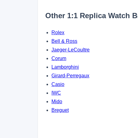
Other 1:1 Replica Watch 
Rolex
Bell & Ross
Jaeger-LeCoultre
Corum
Lamborghini
Girard-Perregaux
Casio
IWC
Mido
Breguet