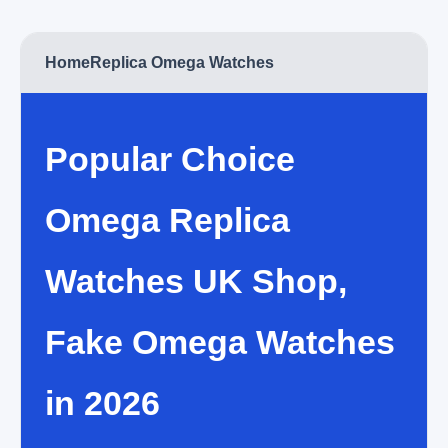
Home
Replica Omega Watches
Popular Choice
Omega Replica
Watches UK Shop,
Fake Omega Watches
in 2026