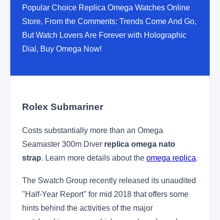
Popular Choice Replica Omega Watches Online
Store, From the Comments: Trends Come And Go,
But Watch Lovers Are Forever with Holographic
Dial, Buy Omega Now!
Rolex Submariner
Costs substantially more than an Omega
Seamaster 300m Diver
replica omega nato
strap
. Learn more details about the
omega replica
.
The Swatch Group recently released its unaudited
"Half-Year Report" for mid 2018 that offers some
hints behind the activities of the major