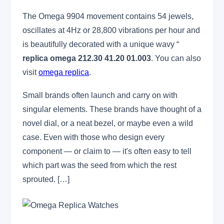
The Omega 9904 movement contains 54 jewels,
oscillates at 4Hz or 28,800 vibrations per hour and
is beautifully decorated with a unique wavy “
replica omega 212.30 41.20 01.003
. You can also
visit
omega replica
.
Small brands often launch and carry on with
singular elements. These brands have thought of a
novel dial, or a neat bezel, or maybe even a wild
case. Even with those who design every
component — or claim to — it's often easy to tell
which part was the seed from which the rest
sprouted. […]