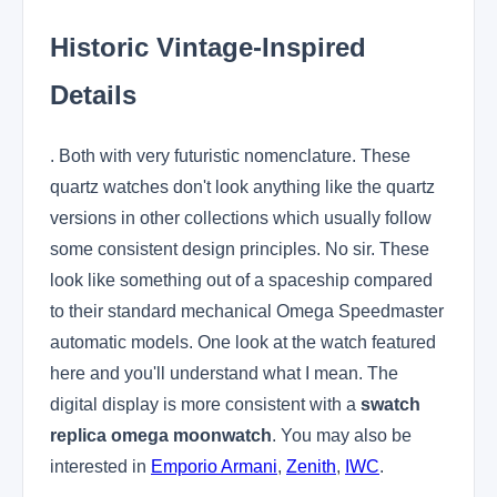
Historic Vintage-Inspired
Details
. Both with very futuristic nomenclature. These
quartz watches don't look anything like the quartz
versions in other collections which usually follow
some consistent design principles. No sir. These
look like something out of a spaceship compared
to their standard mechanical Omega Speedmaster
automatic models. One look at the watch featured
here and you'll understand what I mean. The
digital display is more consistent with a
swatch
replica omega moonwatch
. You may also be
interested in
Emporio Armani
,
Zenith
,
IWC
.