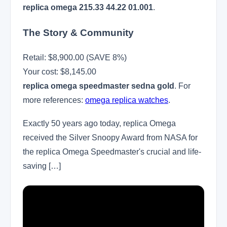
replica omega 215.33 44.22 01.001
.
The Story & Community
Retail: $8,900.00 (SAVE 8%)
Your cost:
$8,145.00
replica omega speedmaster sedna gold
. For
more references:
omega replica watches
.
Exactly 50 years ago today, replica Omega
received the Silver Snoopy Award from NASA for
the replica Omega Speedmaster's crucial and life-
saving […]