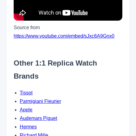
Source from
https://www.youtube.com/embed/sJxc6A9Gnx0
Other 1:1 Replica Watch
Brands
Tissot
Parmigiani Fleurier
Apple
Audemars Piguet
Hermes
Richard Mille