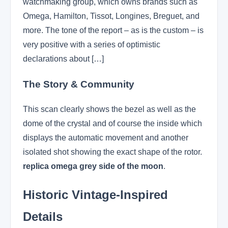
watchmaking group, which owns brands such as
Omega, Hamilton, Tissot, Longines, Breguet, and
more. The tone of the report – as is the custom – is
very positive with a series of optimistic
declarations about […]
The Story & Community
This scan clearly shows the bezel as well as the
dome of the crystal and of course the inside which
displays the automatic movement and another
isolated shot showing the exact shape of the rotor.
replica omega grey side of the moon
.
Historic Vintage-Inspired
Details