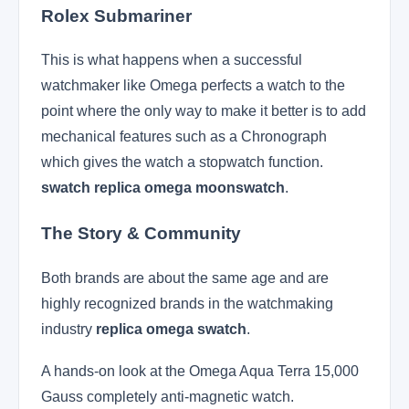
Rolex Submariner
This is what happens when a successful
watchmaker like Omega perfects a watch to the
point where the only way to make it better is to add
mechanical features such as a Chronograph
which gives the watch a stopwatch function.
swatch replica omega moonswatch
.
The Story & Community
Both brands are about the same age and are
highly recognized brands in the watchmaking
industry
replica omega swatch
.
A hands-on look at the Omega Aqua Terra 15,000
Gauss completely anti-magnetic watch.