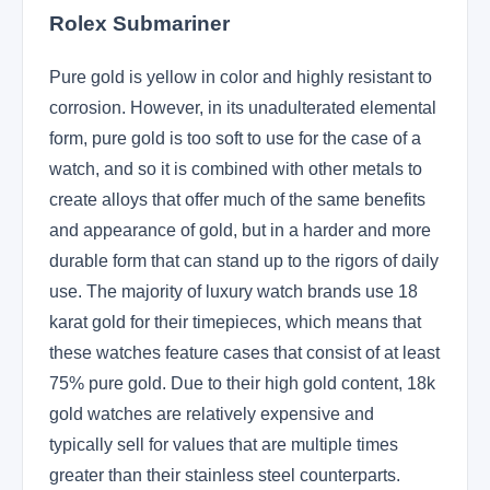
Rolex Submariner
Pure gold is yellow in color and highly resistant to
corrosion. However, in its unadulterated elemental
form, pure gold is too soft to use for the case of a
watch, and so it is combined with other metals to
create alloys that offer much of the same benefits
and appearance of gold, but in a harder and more
durable form that can stand up to the rigors of daily
use. The majority of luxury watch brands use 18
karat gold for their timepieces, which means that
these watches feature cases that consist of at least
75% pure gold. Due to their high gold content, 18k
gold watches are relatively expensive and
typically sell for values that are multiple times
greater than their stainless steel counterparts.